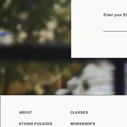
Enter your E
ABOUT
CLASSES
STUDIO POLICIES
WORKSHOPS