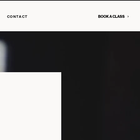
CONTACT
BOOK A CLASS