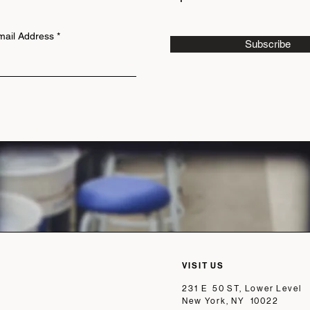
mail Address
Subscribe
VISIT US
231 E 50 ST, Lower Level
New York, NY 10022​