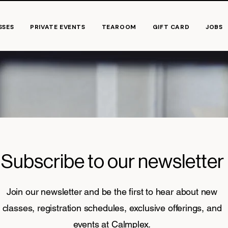
SSES
PRIVATE EVENTS
TEAROOM
GIFT CARD
JOBS
Subscribe to our newsletter
Join our newsletter and be the first to hear about new
classes, registration schedules, exclusive offerings, and
events at Calmplex.